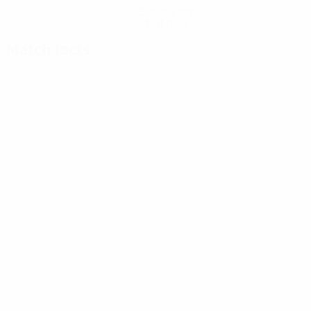
Get the app
Not now
Match facts