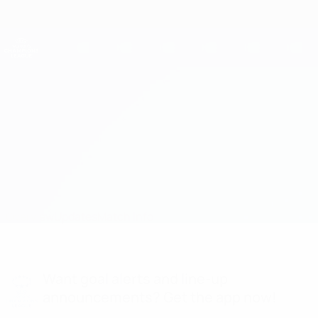
Skip
to
main
UEFA Women's Champions League
Get
content
Live football scores & stats
UEFA Women's Champions League
BIIK-Shymkent vs Slovan Bratislava
Overview
Updates
Match info
Want goal alerts and line-up
announcements? Get the app now!