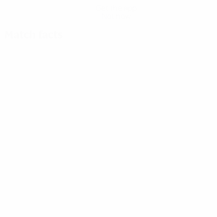
Get the app
Not now
Match facts