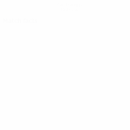
Get the app
Not now
Match facts