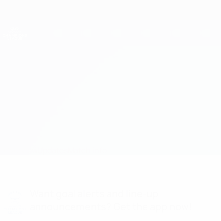
Skip
to
main
UEFA Women's Champions League
Get
content
Live football scores & stats
UEFA Women's Champions League
Vllaznia vs Vorskla Poltava
Overview
Updates
Match info
Want goal alerts and line-up
announcements? Get the app now!