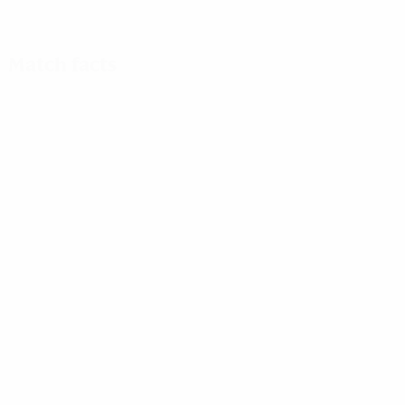
Match facts