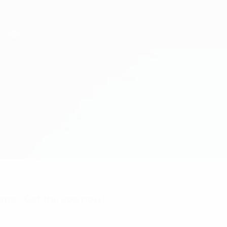
nts? Get the app now!