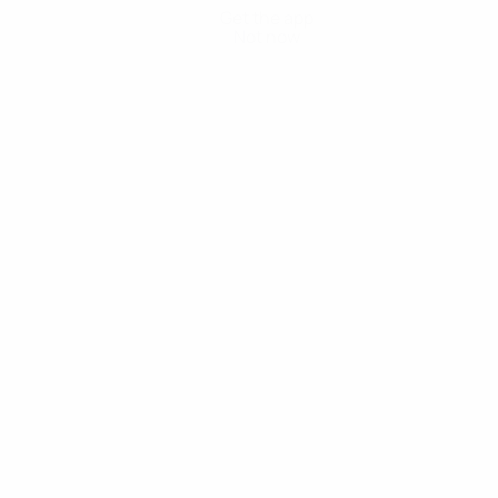
Get the app
Not now