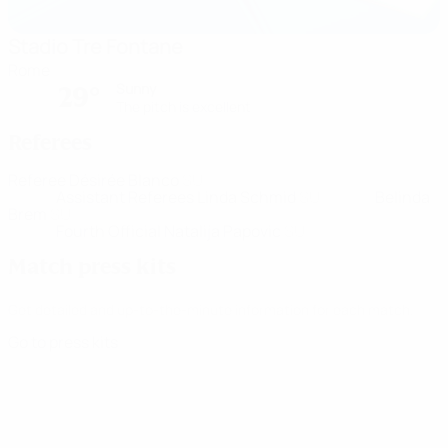
Stadio Tre Fontane
Rome
Sunny
29°
The pitch is excellent
Referees
Referee
Désirée Blanco
SUI
Assistant Referees
Linda Schmid
SUI
Belinda
Brem
SUI
Fourth Official
Natalija Papovic
SUI
Match press kits
Get detailed and up-to-the-minute information for each match.
Go to press kits