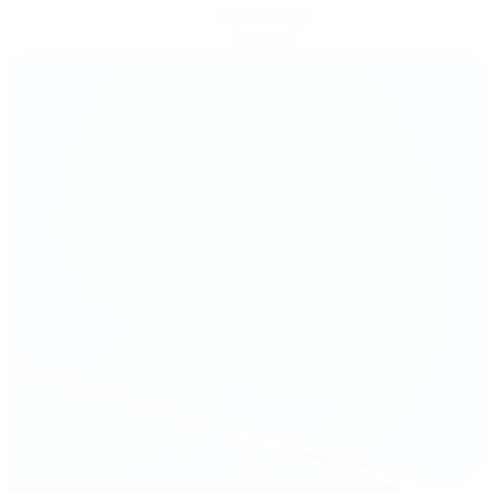
Get the app
Not now