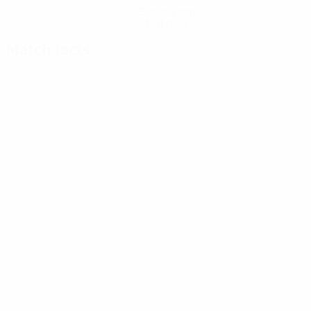
Get the app
Not now
Match facts