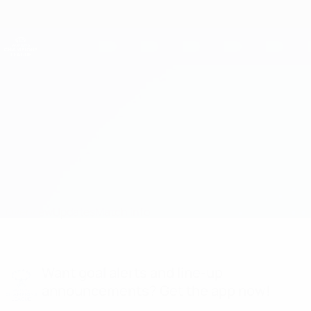
Skip
to
main
UEFA Women's Champions League
Get
content
Live football scores & stats
UEFA Women's Champions League
Bayern vs Roma
Overview
Updates
Match info
Want goal alerts and line-up
announcements? Get the app now!