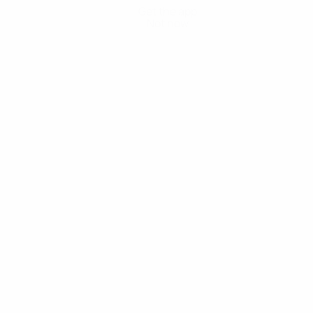
Get the app
Not now