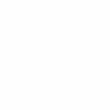
Get the app
Not now
Key stats
Attacking
Distribution
Defending