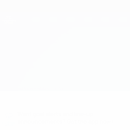
Skip
to
main
UEFA Women's Champions League
Get
content
Live football scores & stats
UEFA Women's Champions League
Juventus vs Paris SG
Overview
Updates
Match info
Want goal alerts and line-up
announcements? Get the app now!