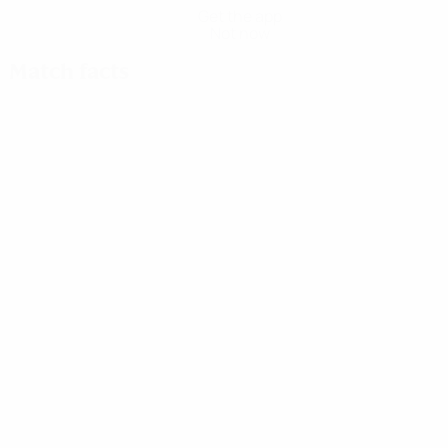
Get the app
Not now
Match facts