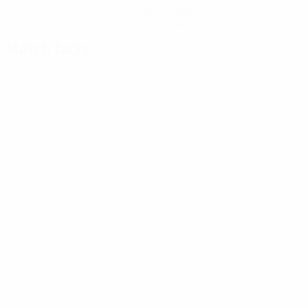
Get the app
Not now
Match facts