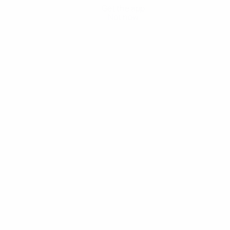
Get the app
Not now