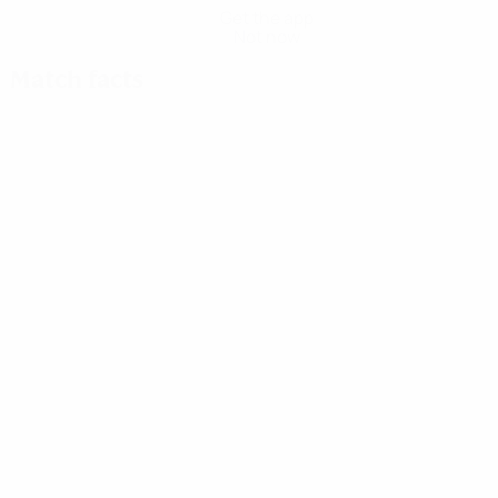
Get the app
Not now
Match facts