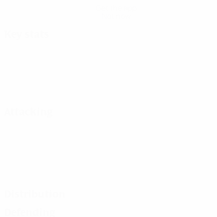
Get the app
Not now
Key stats
Attacking
Distribution
Defending