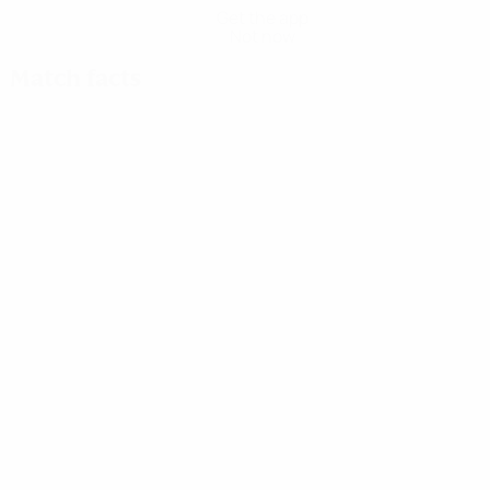
Get the app
Not now
Match facts