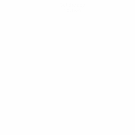
Get the app
Not now