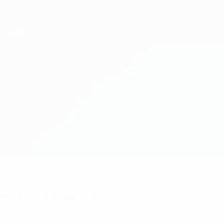
nts? Get the app now!