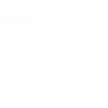
Match facts