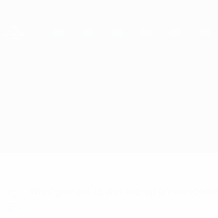
Skip
to
main
UEFA Women's Champions League
content
Live football scores & stats
UEFA Women's Champions League
Atleti vs Juventus
Overview
Updates
Match info
Want goal alerts and line-up announceme