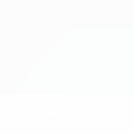
Skip
to
main
UEFA Women's Champions League
Get
content
Live football scores & stats
UEFA Women's Champions League
Paris SG vs Bayern
Overview
Updates
Match info
Want goal alerts and line-up
announcements? Get the app now!