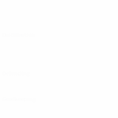
Distribution
Defending
Goalkeeping