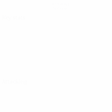
Get the app
Not now
Key stats
Attacking