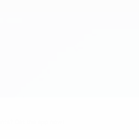
nts? Get the app now!