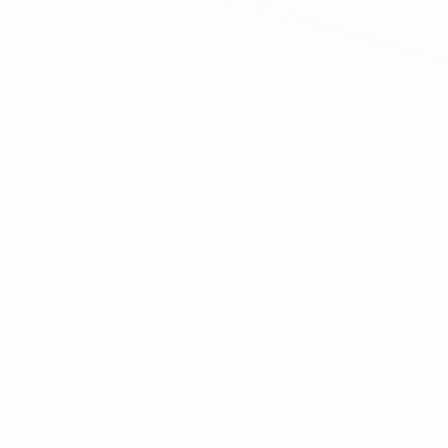
Frankfurt ease into final again
Match facts