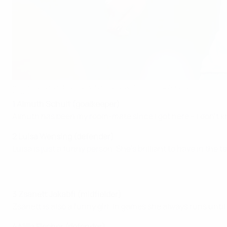
Nilla Fischer on the move for Wolsburg: 'An amazing chef'
©Sportsfile
1 Almuth Schult (goalkeeper)
Almuth has been my room-mate since I got here – I don't k
2 Luisa Wensing (defender)
Luisa is just a funny person. She's brilliant to have in the 
3 Zsanett Jakabfi (midfielder)
Zsanett is also a funny girl. In games she always runs until
4 Nilla Fischer (defender)