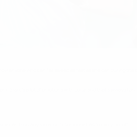
now anyone who can fall asleep as fast as she can during the 
team: there's a lot of emotions with Luisa and that's always fun.
 she can't run any more, until someone has to carry her off.