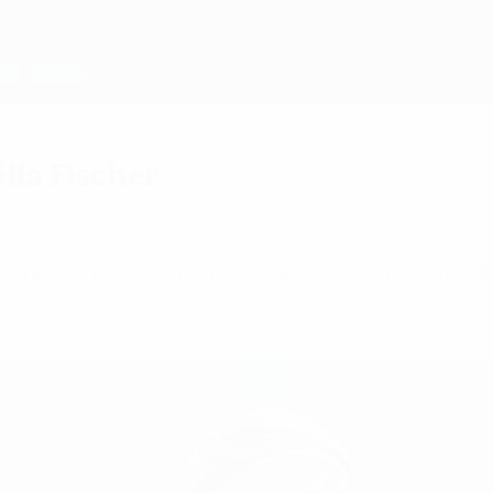
lla Fischer
rs who will be attempting to land the club's th