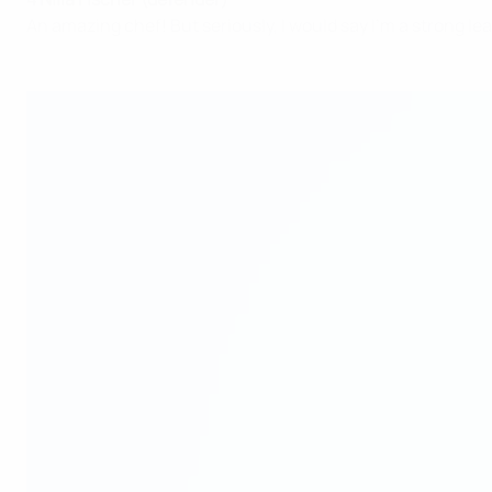
An amazing chef! But seriously, I would say I'm a strong le