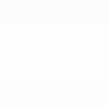
Get
ird UEFA Women's Champions League when they