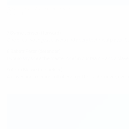
Synne Jensen: 'A little bit out there'
©Sportsfile
7 Synne Jensen (forward)
One of our youngest players and a very technical player. So
8 Babett Peter (defender)
I would say she's the master chef in our team – and a playe
9 Anna Blässe (midfielder)
A player and a person full of energy. I think she never, ever 