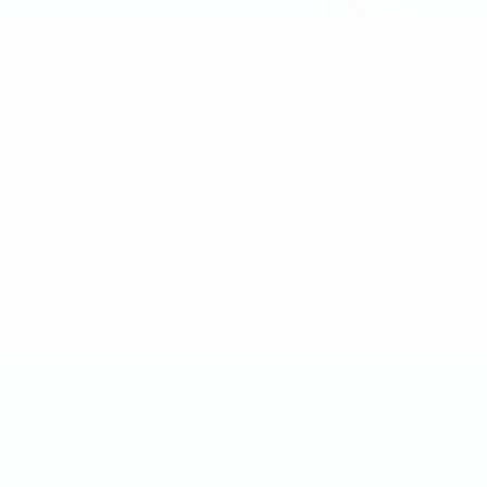
metimes she's a little bit out there, but she's an amazing pers
r who always gives everything on the field.
relaxes. Definitely one of our fastest players.