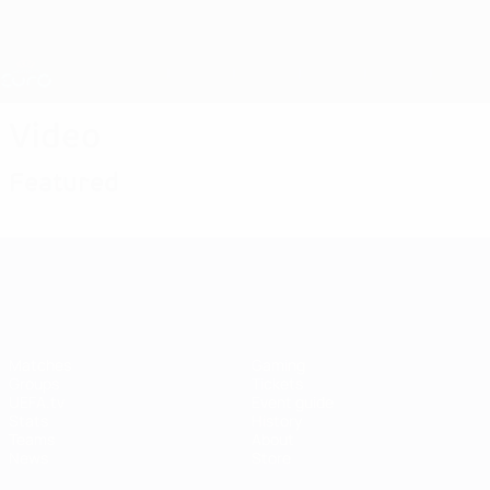
Skip
to
main
Nations League & Women's EURO
Get
content
Live football scores & stats
UEFA Women's EURO
Video
Featured
UEFA Women's EURO
Matches
Gaming
Groups
Tickets
UEFA.tv
Event guide
Stats
History
Teams
About
News
Store