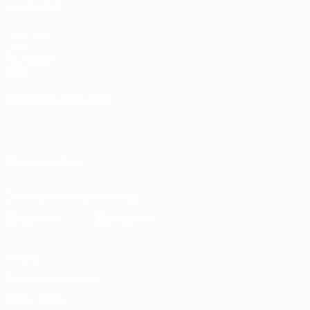
ALSO VISIT
UEFA.com
UEFA
Foundation
Store
CHANGE LANGUAGE
English
Français
Deutsch
Русский
Español
Italiano
Português
FOLLOW US ON
Download the official App
Privacy
Terms and conditions
Cookie policy