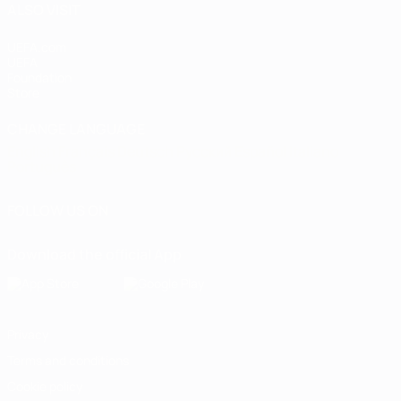
ALSO VISIT
UEFA.com
UEFA
Foundation
Store
CHANGE LANGUAGE
English
Français
Deutsch
Русский
Español
Italiano
Português
FOLLOW US ON
Download the official App
Privacy
Terms and conditions
Cookie policy