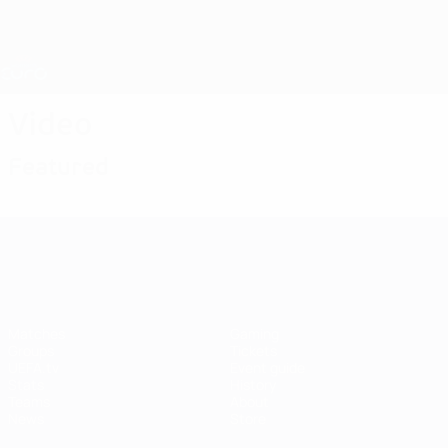
Skip
to
main
Nations League & Women's EURO
Get
content
Live football scores & stats
UEFA Women's EURO
Video
Featured
UEFA Women's EURO
Matches
Gaming
Groups
Tickets
UEFA.tv
Event guide
Stats
History
Teams
About
News
Store