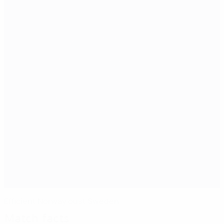
Efficient Norway oust Sweden
Match facts