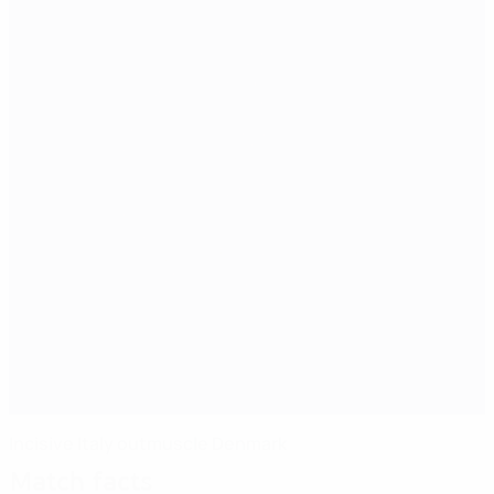
Incisive Italy outmuscle Denmark
Match facts