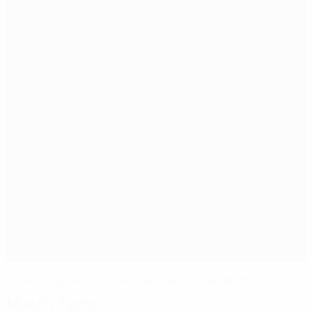
Finland's Sjölund denies Denmark at the death
Match facts