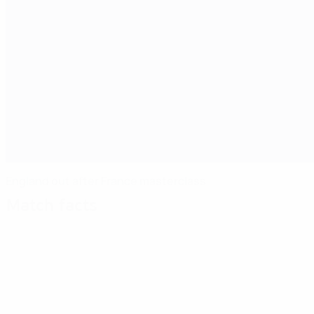
England out after France masterclass
Match facts