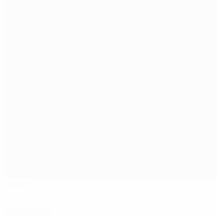
Sloka
Jurmala
Referees