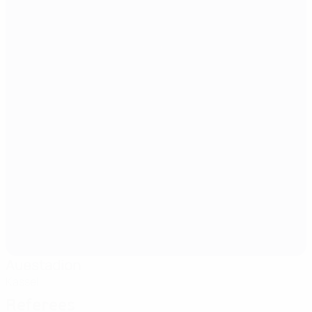
Auestadion
Kassel
Referees