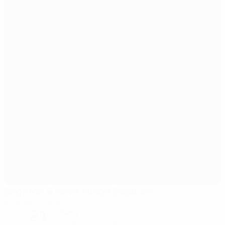
Brighton & Hove Albion Stadium
Brighton & Hove
21°
Sunny
The pitch is excellent