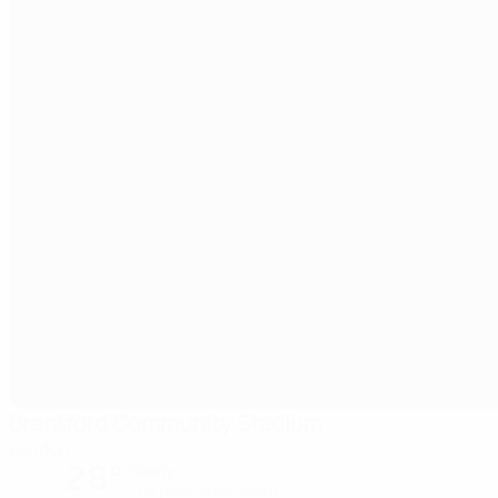
Brentford Community Stadium
London
28°
Sunny
The pitch is excellent