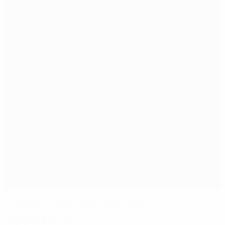
Highlights, report: Dutch salvage win
Match facts