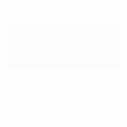
Andreia Norton, Dolores Silva (Fátima Pinto 65),
Tatiana Pinto (Vanessa Marques 86); Ana Borges,
Jéssica Silva, Diana Silva (Carolina Mendes 86)
What's next?
Group C concludes on Sunday with 18:00 CET
kick-offs for
Sweden's meeting with Portugal at
Leigh Sports Village
and
Switzerland's encounter
with the Netherlands in Sheffield
.
© 1998-2026 UEFA. All rights reserved.
Last updated: Wednesday, July 13, 2022