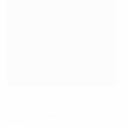
Damaris Egurrola with her Player of the Match award
" The midfielder was impressive in the air and helped to
give the Dutch set pieces bite, and she also broke up
play well."