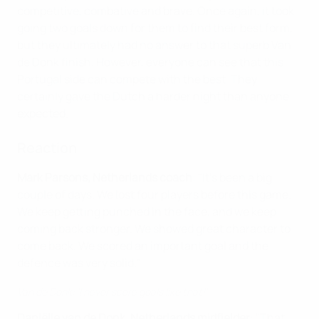
competitive, combative and brave. Once again, it took
going two goals down for them to find their best form,
but they ultimately had no answer to that superb Van
de Donk finish. However, everyone can see that this
Portugal side can compete with the best. They
certainly gave the Dutch a harder night than anyone
expected.
Reaction
Mark Parsons, Netherlands coach
: "It's been a big
couple of days. We lost four players before this game.
We keep getting punched in the face, and we keep
coming back stronger. We showed great character to
come back. We scored an important goal and the
defence was very solid."
Van de Donk: 'I never score goals like that!'
Daniëlle van de Donk, Netherlands midfielder
: "That