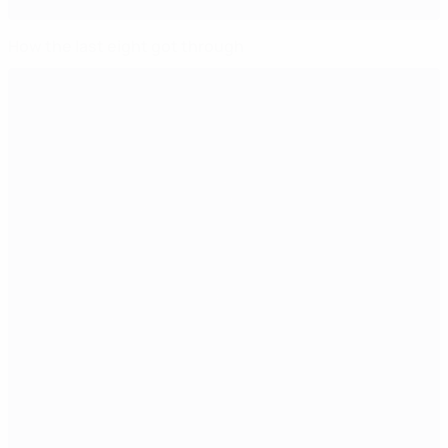
How the last eight got through