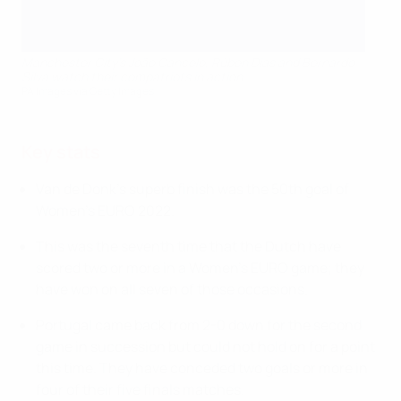
Manchester City's João Cancelo, Rúben Dias and Bernardo
Silva watch their compatriots in action
PA Images via Getty Images
Key stats
Van de Donk's superb finish was the 50th goal of
Women's EURO 2022.
This was the seventh time that the Dutch have
scored two or more in a Women's EURO game; they
have won on all seven of those occasions.
Portugal came back from 2-0 down for the second
game in succession but could not hold on for a point
this time. They have conceded two goals or more in
four of their five finals matches.