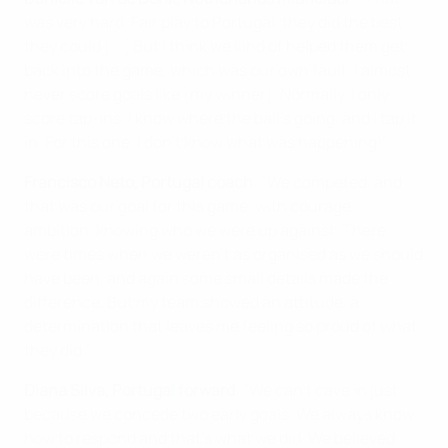
was very hard. Fair play to Portugal, they did the best
they could [...] But I think we kind of helped them get
back into the game, which was our own fault. I almost
never score goals like [my winner]. Normally, I only
score tap-ins. I know where the ball's going, and I tap it
in. For this one, I don't know what was happening!"
Francisco Neto, Portugal coach
: "We competed, and
that was our goal for this game, with courage,
ambition, knowing who we were up against. There
were times when we weren't as organised as we should
have been, and again some small details made the
difference. But my team showed an attitude, a
determination that leaves me feeling so proud of what
they did."
Diana Silva, Portugal forward
: "We can't cave in just
because we concede two early goals. We always know
how to respond and that's what we did. We believed