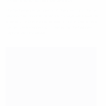
to meet a deflected Lieke Martens shot.
The Netherlands had plenty of chances to put the tie
beyond their opponents before Portugal were awarded
a penalty for Dominique Janssen's foul on Diana Silva.
Carole Costa stepped up to calmly clip the ball past
Daphne van Domselaar.