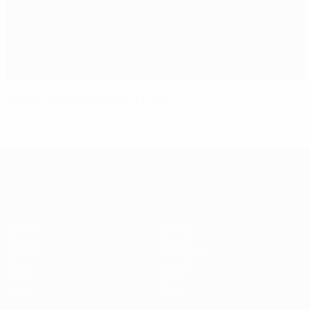
Where to watch Women's EURO
UEFA Women's EURO
Matches
Gaming
Groups
Tickets
UEFA.tv
Event guide
Stats
History
Teams
About
News
Store