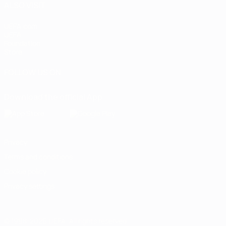
ALSO VISIT
UEFA.com
UEFA
Foundation
Store
FOLLOW US ON
Download the official App
Privacy
Terms and conditions
Cookie policy
Privacy settings
© 1998-2026 UEFA. All rights reserved