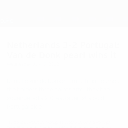
Skip
to
main
Nations League & Women's EURO
Get
content
Live football scores & stats
UEFA Women's EURO
Netherlands 3-2 Portugal:
Van de Donk pearl wins it
Wednesday, July 13, 2022
Daniëlle van de Donk's terrific finish earned
the holders three points after they had
squandered a 2-0 lead against a bold
Portugal side.
Women's EURO 2022 highlights: Netherlands 3-2 Portugal