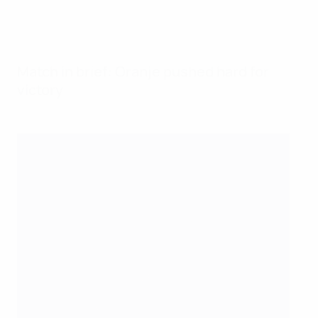
Match in brief: Oranje pushed hard for
victory