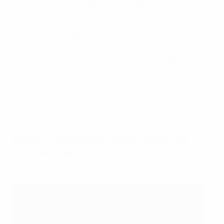
Tournament contender from the edge of the box
restored the Dutch lead.
However, if the Netherlands held on to win with a
degree of comfort, despite the absence of key players
such as star striker Vivianne Miedema and goalkeeper
Sari van Veenendaal, this was a troubling night for
Mark Parsons' team.
As it happened: Netherlands 3-2 Portugal
Player of the Match: Damaris Egurrola
(Netherlands)