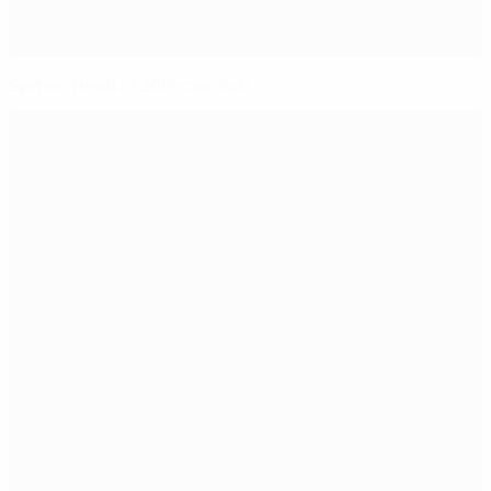
Spitse: Head of 200-cap club