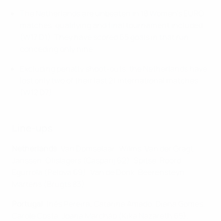
The Netherlands are unbeaten in 18 Women's EURO
matches, qualifying and final tournament included
(W17 D1). They have scored 65 goals in that run,
conceding only nine.
Excluding penalty shoot-outs, the Netherlands have
lost only two of their last 21 international matches
(W12 D7).
Line-ups
Netherlands
: Van Domselaar; Wilms, Van der Gragt,
Janssen, Olislagers (Casparij 62); Spitse, Roord,
Egurrola (Pelova 69); Van de Donk, Beerensteyn,
Martens (Brugts 83)
Portugal
: Inês Pereira; Catarina Amado, Diana Gomes,
Carole Costa, Joana Marchão (Kika Nazareth 65) ;