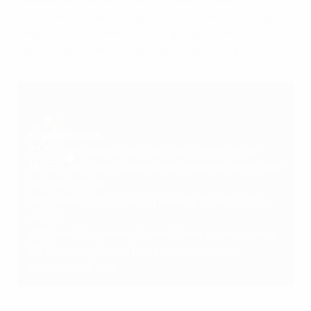
Daniëlle van de Donk's terrific finish glossed an
up-
and-down Netherlands performance
, with Portugal
unable to pick up another Group C point despite
coming back from 2-0 down in Wigan & Leigh.
Key moments
7'
Egurrola heads Dutch in front from a corner
16'
Van der Gragt nods in after Portugal fail to clear
another corner
38'
Carole Costa clips in a penalty to reduce the
deficit
47'
Diana Silva meets Carole Costa's cross to level
62'
Stunning Van de Donk strike restores
Netherlands' lead