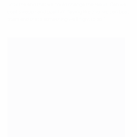
until the end that we could change the result. Can we
beat Sweden and qualify? Playing like this, we can beat
them and that's something we'll fight to do."