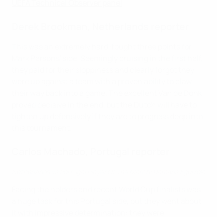
UEFA Technical Observer panel
Derek Brookman, Netherlands reporter
This was an extremely hard-fought three points for
Mark Parsons' side. Seemingly cruising in the first half,
they paid for their sloppiness and clearly forgot they
were up against a team with a proven ability to claw
their way back into a game. The excellent Van de Donk
proved decisive in the end, but the Dutch will have to
tighten up defensively if they are to progress deep into
this tournament.
Carlos Machado, Portugal reporter
Netherlands vs Portugal Player Of The Match: Damaris Egurrola
Facing the holders and recent World Cup finalists was
a huge task for this Portugal side, but they went about
it with impressive determination: they were