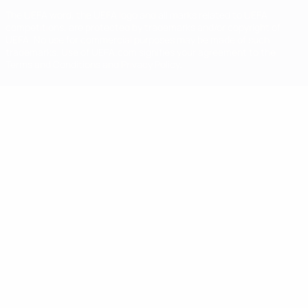
The UEFA word, the UEFA logo and all marks related to UEFA
competitions, are protected by trademarks and/or copyright of
UEFA. No use for commercial purposes may be made of such
trademarks. Use of UEFA.com signifies your agreement to the
Terms and Conditions and Privacy Policy.