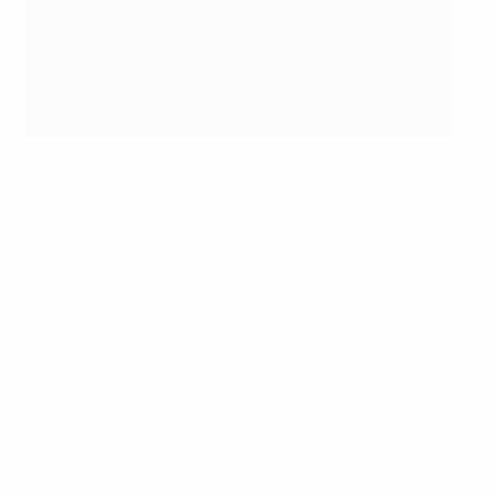
Stefanie van der Gragt finishes under pressure
UEFA via Getty Images
Portugal were disappointed after having an early
Jéssica Silva effort ruled out for offside, but while they
looked handy going forward, resilience from set pieces
proved to be their undoing.
Damaris Egurrola met little resistance as she headed
the Netherlands in front from Sherida Spitse's corner,
and Stefanie van der Gragt was able to nod in the
holders' second after Portugal failed to clear another
corner, though she got a boot in the face as she dived