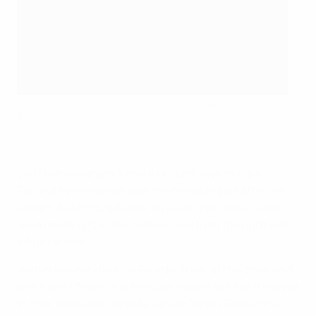
Carole Costa and Dolores Silva after Portugal pulled one
back
UEFA via Getty Images
Van Domselaar produced a brilliant save to flip a
Tatiana Pinto header over the crossbar just after the
restart, but Portugal were level seconds later, Diana
Silva meeting Carole Costa's cross from the right with
a fine header.
Within two minutes, Jill Roord's finish at the other end
was ruled offside, and Portugal looked to have the wind
in their sails until Daniëlle van de Donk's Goal of the