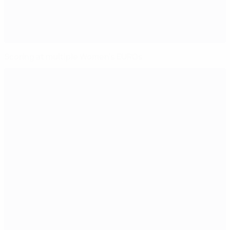
Scoring at multiple Women's EUROs