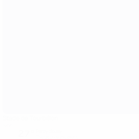
Stade de Tourbillon
Sion
27°
Partly cloudy
The pitch is excellent