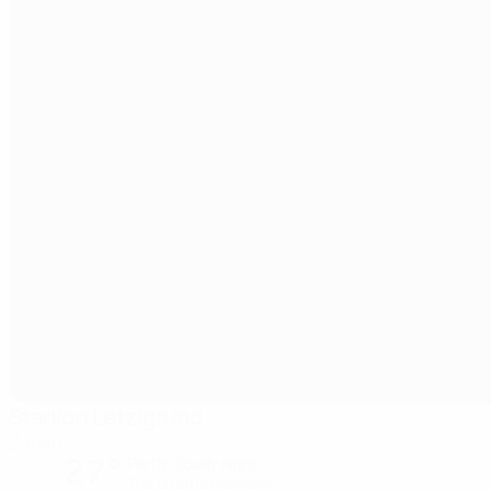
Stadion Letzigrund
Zurich
27°
Partly cloudy night
The pitch is excellent