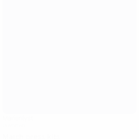
Marienlyst
Drammen
Match press kits