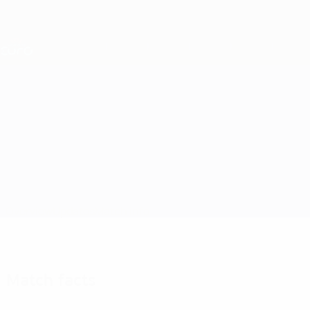
Skip
to
main
Nations League & Women's EURO
content
Live football scores & stats
UEFA Women's EURO
Germany vs Sweden
Overview
Updates
Match info
Match facts