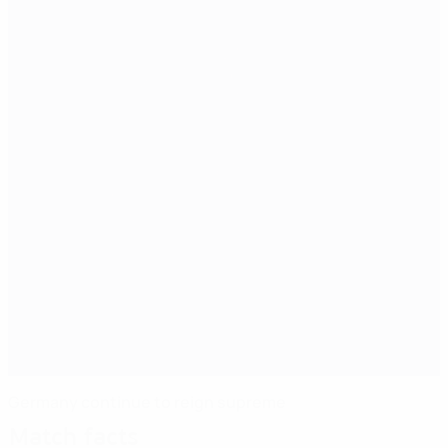
Germany continue to reign supreme
Match facts