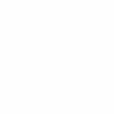
There was no let-up, with Denmark grateful for more
near misses and the excellent Lene Christensen for
keeping them in the game. The goalkeeper could not
stop Lea Schüller before the hour, though, as the
forward's header gave Germany breathing space.
The white shirts continued to pile remorselessly
forwards. Lena Lattwein's deft shot struck the bar
moments after her introduction, but she made no
mistake not long after before fellow substitute
Alexandra Popp added a fourth.
Denmark's misery was compounded by a late red card
for another replacement, Kathrine Møller Kühl, who
was dismissed for a second booking deep into added
time.
Player of the Match: Lina Magull
(Germany)