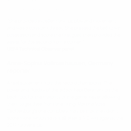
Player Of The Match: Lina Magull
"She provided excellent link-up play and movement
and was a constant threat. She pressed the ball to win
possession and score the first goal, then provided the
assist for the second from a corner."
UEFA Technical Observer panel
Anna-Sophia Vollmerhausen, Germany
reporter
A real statement from the record champions. The
power and fluidity of the attack kept Denmark on the
back foot for the majority of the game, never allowing
them to get their front line firing. Martina Voss-
Tecklenburg's one complaint may be that they didn't
score more, which says it all after a 4-0 win against the
2017 runners-up.