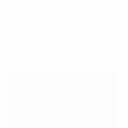
Sture Sandø, Denmark reporter
Germany got a well-deserved revenge for elimination
by Denmark in the 2017 quarter-finals. Denmark tried
their best, but it was not enough. Losing to Germany is
not the end of the world for coach Lars Søndergaard,
but he must be disappointed that the match wasn't
closer.