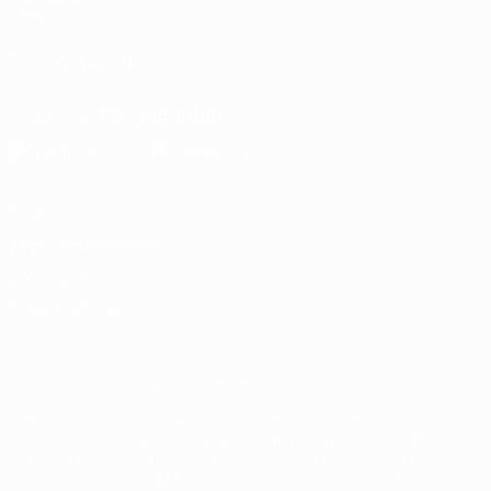
Store
FOLLOW US ON
Download the official App
Privacy
Terms and conditions
Cookie policy
Privacy settings
© 1998-2026 UEFA. All rights reserved
The UEFA word, the UEFA logo and all marks related to UEFA
competitions, are protected by trademarks and/or copyright of
UEFA. No use for commercial purposes may be made of such
trademarks. Use of UEFA.com signifies your agreement to the