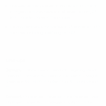
This was Germany's seventh Women's EURO match
in England and they have won all seven, scoring 23
and conceding three in the process.
It is only Denmark's third defeat in 23 Women's EURO
matches, including qualifying (W17 D3).
Harder: 'We were punished'
Line-ups
Germany
: Frohms; Gwinn, Hendrich, Hegering, Rauch;
Oberdorf (Lohmann 84), Däbritz (Lattwein 61), Magull
(Dallmann 69); Huth, Schüller (Popp 61), Bühl (Brand
61)
Denmark
: Christensen; Sevecke, Stine Pedersen, Veje;
Thomsen (Larsen 84), Troelsgaard (Kühl 55), Sofie