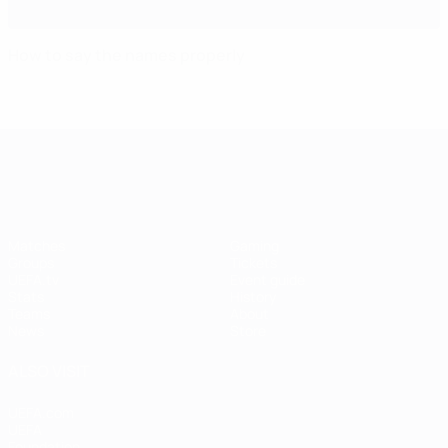
How to say the names properly
UEFA Women's EURO
Matches
Gaming
Groups
Tickets
UEFA.tv
Event guide
Stats
History
Teams
About
News
Store
ALSO VISIT
UEFA.com
UEFA
Foundation