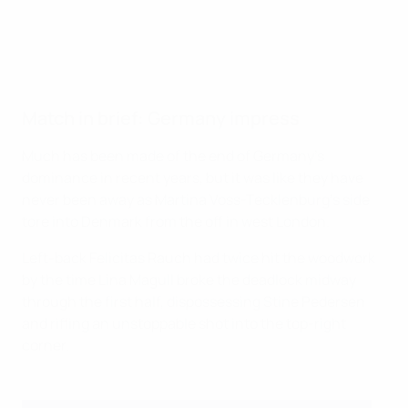
Match in brief: Germany impress
Much has been made of the end of Germany's
dominance in recent years, but it was like they have
never been away as Martina Voss-Tecklenburg's side
tore into Denmark from the off in west London.
Left-back Felicitas Rauch had twice hit the woodwork
by the time Lina Magull broke the deadlock midway
through the first half, dispossessing Stine Pedersen
and rifling an unstoppable shot into the top-right
corner.