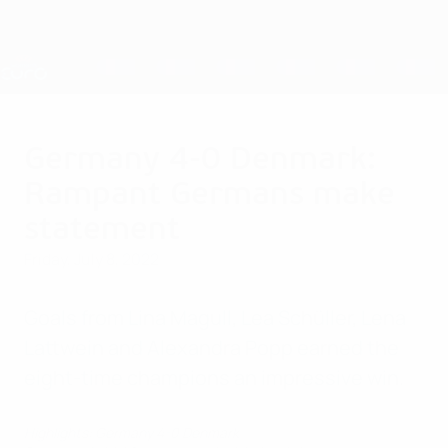
Skip
to
main
Nations League & Women's EURO
Get
content
Live football scores & stats
UEFA Women's EURO
Germany 4-0 Denmark:
Rampant Germans make
statement
Friday, July 8, 2022
Goals from Lina Magull, Lea Schüller, Lena
Lattwein and Alexandra Popp earned the
eight-time champions an impressive win.
Highlights: Germany 4-0 Denmark