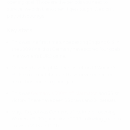
opening goal. Those are the periods you need to
survive; we didn't, and then it gets tough. We didn't
play with courage."
Key stats
This was the first time since beating England 6-2 in
the 2009 final that Germany have scored four goals
in a Women's EURO game.
Germany have kept 14 clean sheets in 19 Women's
EURO group matches, and have never conceded
more than one in a group game.
This was
Germany's 500th official match
and 351st
victory. There have been 65 draws and 84 defeats.
Magull's goal was Germany's first in their opening
Women's EURO game since 2009, following goalless
draws in 2013 and 2017.