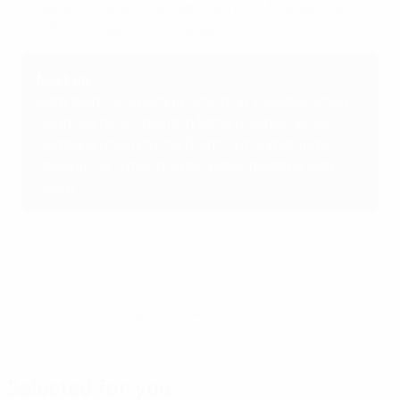
Pedersen, Svava (Boye Sørensen 70); Madsen (Gejl
55), Bruun (Nadim 55), Harder
Next up
Both teams are back in action on Tuesday, when
Denmark face Finland in Milton Keynes, while
Germany return to the Brentford Community
Stadium for a much-anticipated meeting with
Spain.
© 1998-2026 UEFA. All rights reserved.
Last updated: Friday, July 8, 2022
Selected for you