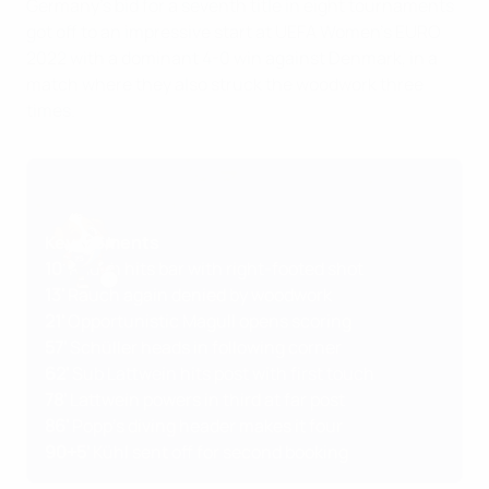
Germany's bid for a seventh title in eight tournaments
got off to an impressive start at UEFA Women's EURO
2022 with a dominant 4-0 win against Denmark, in a
match where they also struck the woodwork three
times.
Key moments
10'
Rauch hits bar with right-footed shot
13'
Rauch again denied by woodwork
21'
Opportunistic Magull opens scoring
57'
Schüller heads in following corner
62'
Sub Lattwein hits post with first touch
78'
Lattwein powers in third at far post
86'
Popp's diving header makes it four
90+5'
Kühl sent off for second booking