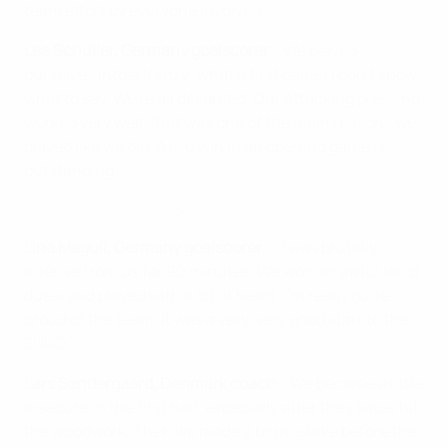
team effort by everyone involved."
Lea Schüller, Germany goalscorer
: "We played
ourselves into a frenzy; what a first game! I don't know
what to say. We're all delighted. Our attacking pressing
worked very well, that was one of the main reasons we
played like we did. A 4-0 win in an opening game is
outstanding."
Däbritz: 'A great team performance'
Lina Magull, Germany goalscorer
: "It was brutally
intense from us for 90 minutes. We won an awful lot of
duels and played with a lot of heart. I'm really quite
proud of the team. It was a very, very good start to the
EURO."
Lars Søndergaard, Denmark coach
: "We became a little
insecure in the first half, especially after they twice hit
the woodwork. Then we made a big mistake before the