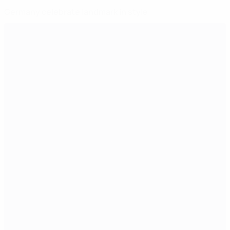
Germany celebrate landmark in style