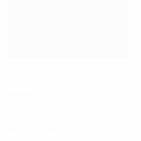
Denmark goalkeeper Lene Christensen made a string of fine
stops
AFP via Getty Images
Reaction
Martina Voss-Tecklenburg, Germany coach
: "We
played an outstanding game. We were at it right away
and created plenty of scoring chances that we didn't
really take advantage of in the first half. We were
incredibly dominant and aggressive. It was a great