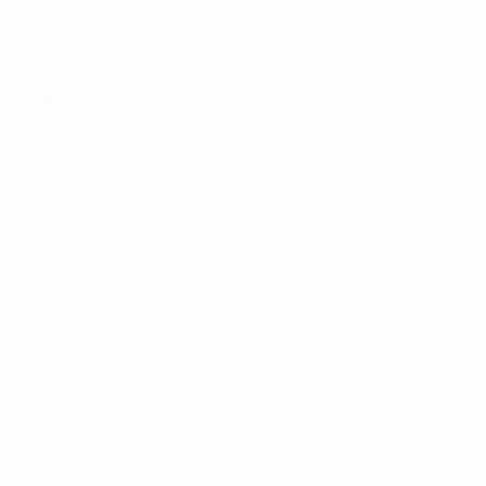
Spain's Aitana Bonmatí and Sweden's Hanna Bennison
complete the top ten.
UEFA Technical Observers' top ten goals
1 Alessia Russo
,
England
4-0 Sweden
– Semi-finals,
26/07
2 Alexandra Popp
(second goal),
Germany
2-1 France
–
Semi-finals, 27/07
3 Daniëlle van de Donk
,
Netherlands
3-2 Portugal
–
Group stage, Matchday 2, 13/07
4 Beth Mead
(second goal),
England
8-0 Norway
–
Group stage, Matchday 2, 11/07
5 Aitana Bonmatí
,
Spain
4-1 Finland
– Group stage,
Matchday 1, 08/07