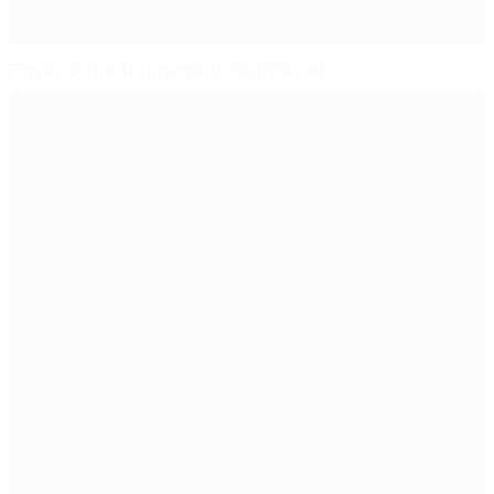
Player of the Tournament: Beth Mead