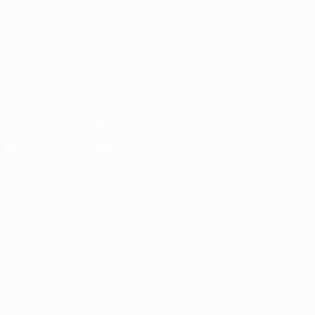
UEFA.com
UEFA
Foundation
Store
FOLLOW US ON
Download the official App
Privacy
Terms and conditions
Cookie policy
Privacy settings
© 1998-2026 UEFA. All rights reserved