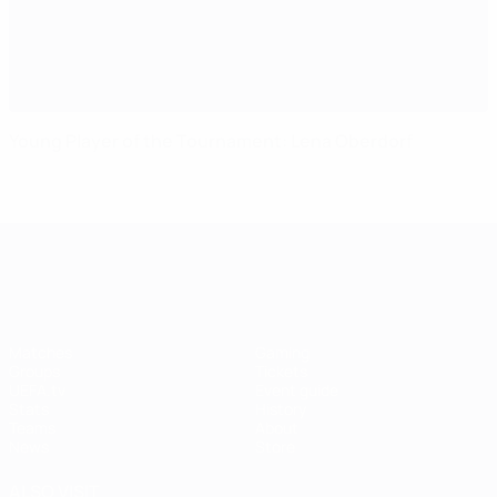
Young Player of the Tournament: Lena Oberdorf
UEFA Women's EURO
Matches
Gaming
Groups
Tickets
UEFA.tv
Event guide
Stats
History
Teams
About
News
Store
ALSO VISIT