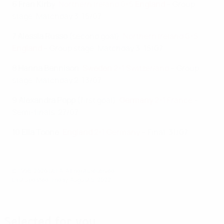
6 Fran Kirby
,
Northern Ireland 0-5
England
– Group
stage, Matchday 3, 15/07
7 Alessia Russo
(second goal),
Northern Ireland 0-5
England
– Group stage, Matchday 3, 15/07
8 Hanna Bennison
,
Sweden
2-1 Switzerland
– Group
stage, Matchday 2, 13/07
9 Alexandra Popp
(first goal),
Germany
2-1 France
–
Semi-finals, 27/07
10 Ella Toone
,
England
2-1 Germany
– Final, 31/07
© 1998-2026 UEFA. All rights reserved.
Last updated: Friday, August 5, 2022
Selected for you