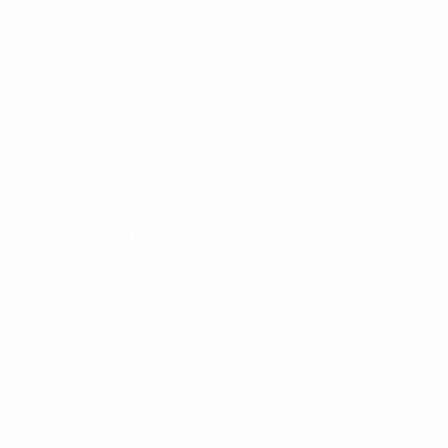
place.
Women's EURO 2022 Top 10 goals
The top ten goals of UEFA Women's EURO 2022 have
been selected by UEFA's Technical Observer panel,
with Alessia Russo's stunning semi-final strike for
England against Sweden their pick for Goal of the
Tournament.
Russo's incredible back-heeled effort in that last-four
tie is one of two goals the England forward notched
which made the shortlist, with Germany's Alexandra
Popp also appearing twice in the countdown.
Beth Mead, Fran Kirby and Ella Toone feature as well,
meaning the Lionesses make up five of the ten
selections. The Netherlands' Daniëlle van de Donk,