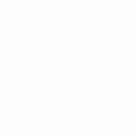
Skip
to
main
Nations League & Women's EURO
Get
content
Live football scores & stats
UEFA Women's EURO
UEFA Women's EURO
2022 Goal of the
Tournament: Russo heads
top ten strikes
Tuesday, August 2, 2022
UEFA's Technical Observer panel have
selected their top ten goals of UEFA
Women's EURO 2022, with Alessia Russo's
back-heel against Sweden earning first