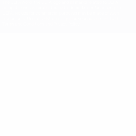
The UEFA word, the UEFA logo and all marks related to UEFA
competitions, are protected by trademarks and/or copyright of
UEFA. No use for commercial purposes may be made of such
trademarks. Use of UEFA.com signifies your agreement to the
Terms and Conditions and Privacy Policy.