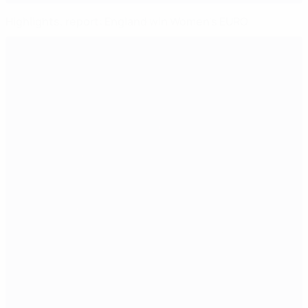
Highlights, report: England win Women's EURO