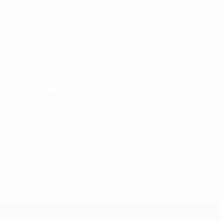
high-intensity outputs compared to the finals three
years earlier in England.
Together, the two reports provide the most
comprehensive overview yet of the technical, tactical
and physical dimensions of a Women's EURO.
Click here to read the full UEFA Women's EURO 2025
technical report.
Click here to read the dedicated UEFA Women's EURO
2025 physical analysis report.
© 1998-2026 UEFA. All rights reserved.
Last updated: Tuesday, September 30, 2025
UEFA Women's EURO