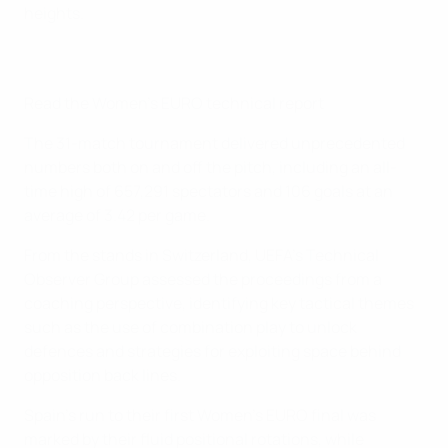
heights.
Read the Women's EURO technical report
The 31-match tournament delivered unprecedented
numbers both on and off the pitch, including an all-
time high of 657,291 spectators and 106 goals at an
average of 3.42 per game.
From the stands in Switzerland, UEFA's Technical
Observer Group assessed the proceedings from a
coaching perspective, identifying key tactical themes
such as the use of combination play to unlock
defences and strategies for exploiting space behind
opposition back lines.
Spain's run to their first Women's EURO final was
marked by their fluid positional rotations, while