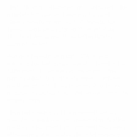
The UEFA Technical Observers who contributed to the
report are Britta Carlson (Germany), Lluís Cortés
(Spain), Irene Fuhrmann (Austria), Jayne Ludlow
(Wales), Ioan Lupescu (Romania), Tanya Oxtoby
(Australia), Anna Signeul (Sweden) and Martin
Sjögren (Sweden).
Alongside the technical report, UEFA has also
published a dedicated physical analysis report on the
tournament. This separate volume examines the
running outputs, high-intensity demands and peak
match periods of the finals, providing a benchmark
resource for coaches, fitness staff and fans across the
women's game.
The report notes not just the increased technical
quality on display but also the greater intensity of the
matches – a testament to the improved fitness levels
of the players, who collectively recorded increased