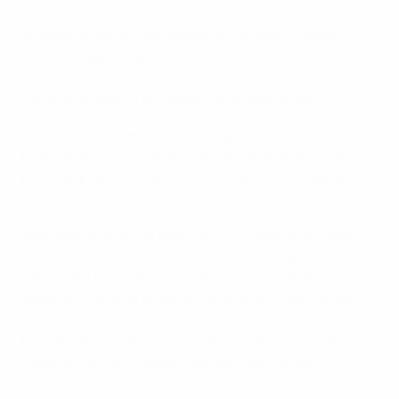
England's impressive crossing and formidable squad
strength are also highlighted in the report. Notably,
31% of England's goals came from substitutes, with
coach Sarina Wiegman saying: "Every player is ready to
come on the pitch and show up straight away."
There is also an analysis of the goalkeeping in a
tournament which showcased the prominent role in
build-up play of some of the competition's leading
custodians.
Additionally, after an event which signalled another
forward step for the women's game, the report
celebrates the individuals who illuminated the Swiss
stage, providing profiles of Player of the Tournament
Aitana Bonmatí and Young Player of the Tournament
Michelle Agyemang, alongside a breakdown of the
Team of the Tournament and the Goals of the
Tournament.