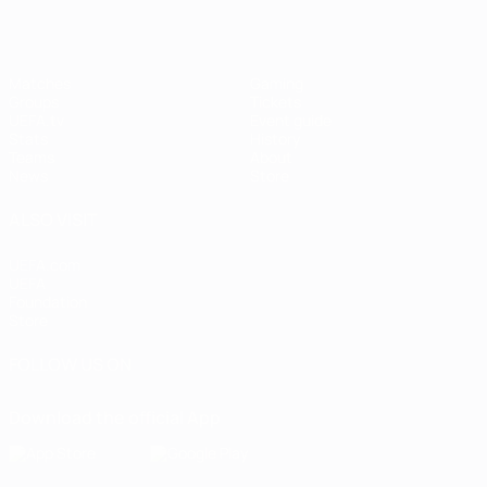
Matches
Gaming
Groups
Tickets
UEFA.tv
Event guide
Stats
History
Teams
About
News
Store
ALSO VISIT
UEFA.com
UEFA
Foundation
Store
FOLLOW US ON
Download the official App