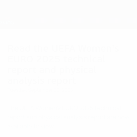
Skip
to
main
Nations League & Women's EURO
Get
content
Live football scores & stats
UEFA Women's EURO
Read the UEFA Women's
EURO 2025 technical
report and physical
analysis report
Tuesday, September 30, 2025
The UEFA Women's EURO 2025 technical
report and physical analysis report are now
available to view.