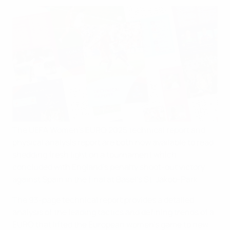
The UEFA Women's EURO 2025 technical report and
physical analysis report are both now available to read,
shedding fresh light on a tournament which
concluded with England's penalty shoot-out victory
against Spain in the final at Basel's St. Jakob-Park.
The 93-page technical report provides a detailed
analysis of the leading tactics and defining trends of a
EURO that lifted the European women's game to new