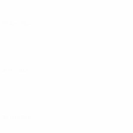
09 April 2024
31 May 2024
04 June 2024