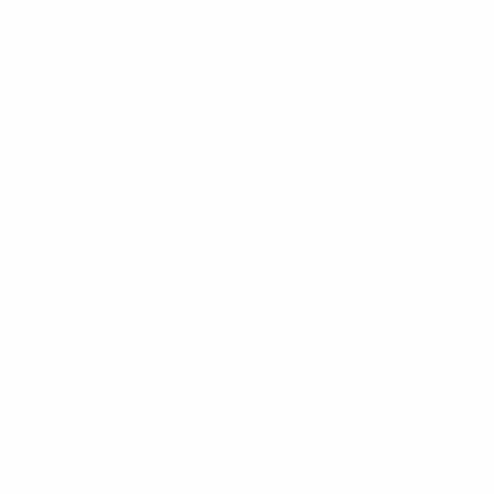
23 February 2024
27 February 2024
05 April 2024