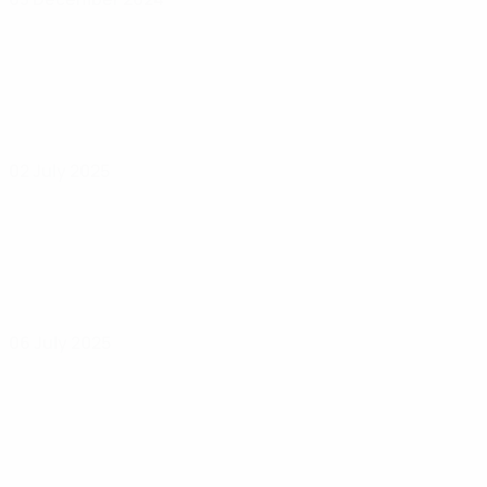
02 July 2025
06 July 2025