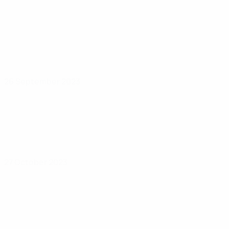
26 September 2023
27 October 2023