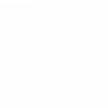
31 October 2023
01 December 2023
05 December 2023