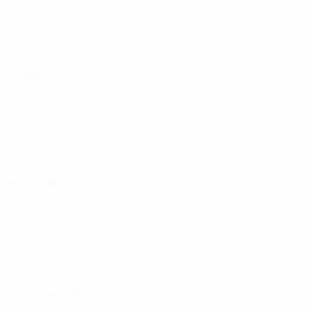
12 July 2024
16 July 2024
25 October 2024