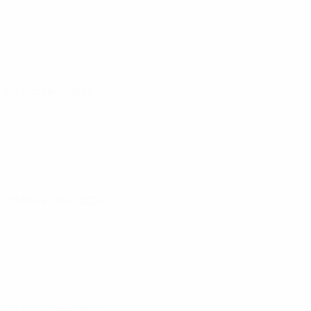
29 October 2024
29 November 2024
03 December 2024