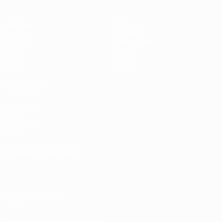
Matches
Gaming
Groups
Tickets
UEFA.tv
Event guide
Stats
History
Teams
About
News
Store
ALSO VISIT
UEFA.com
UEFA
Foundation
Store
CHANGE LANGUAGE
English
Français
Deutsch
Русский
Español
Italiano
Português
FOLLOW US ON