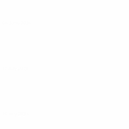
04 June 2024
12 July 2024
16 July 2024