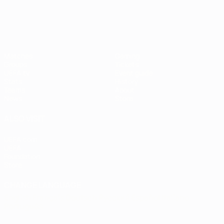
UEFA Women's EURO
Matches
Gaming
Groups
Tickets
UEFA.tv
Event guide
Stats
History
Teams
About
News
Store
ALSO VISIT
UEFA.com
UEFA
Foundation
Store
CHANGE LANGUAGE
English
Français
Deutsch
Русский
Español
Italiano
Português