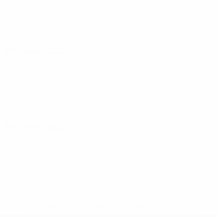
25 October 2024
29 October 2024
* Suspended until further notice.
More information