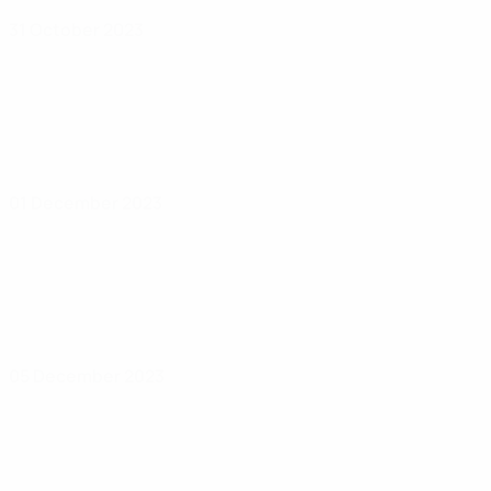
31 October 2023
01 December 2023
05 December 2023