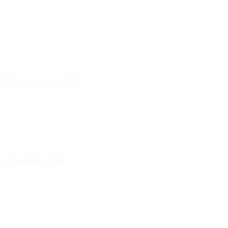
26 September 2023
27 October 2023