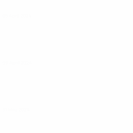
05 April 2024
09 April 2024
31 May 2024