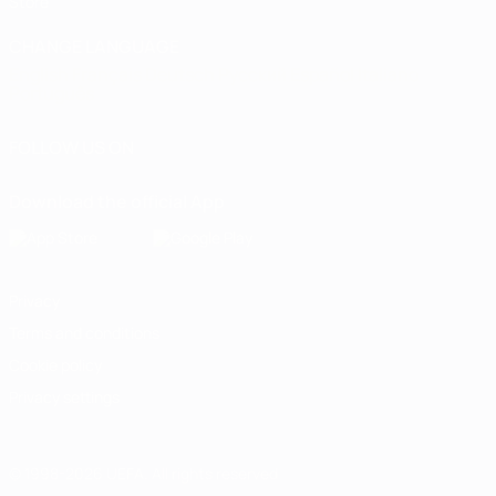
Store
CHANGE LANGUAGE
English
Français
Deutsch
Русский
Español
Italiano
Português
FOLLOW US ON
Download the official App
Privacy
Terms and conditions
Cookie policy
Privacy settings
© 1998-2026 UEFA. All rights reserved