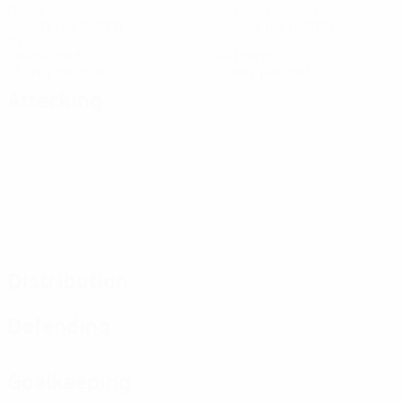
Goals
Goals conceded
1.5 avg. per match
0.9 avg. per match
16
1
Yellow cards
Red cards
1.6 avg. per match
0.1 avg. per match
Attacking
Distribution
Defending
Goalkeeping