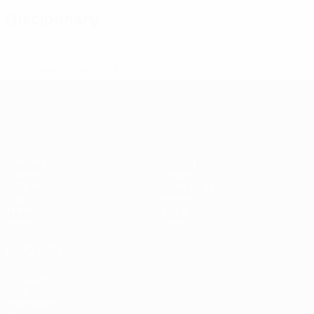
Disciplinary
* Suspended until further notice.
More information
UEFA Women's EURO
Matches
Gaming
Groups
Tickets
UEFA.tv
Event guide
Stats
History
Teams
About
News
Store
ALSO VISIT
UEFA.com
UEFA
Foundation