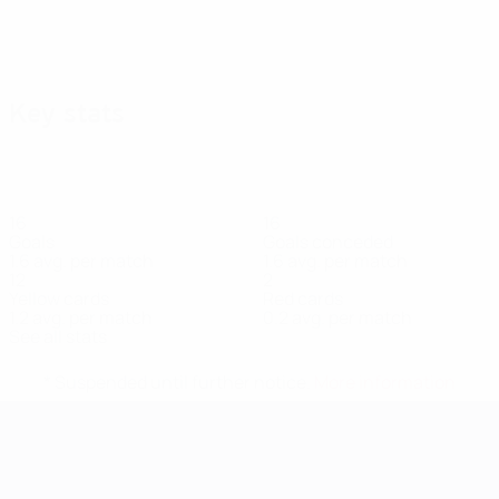
Key stats
16
16
Goals
Goals conceded
1.6 avg. per match
1.6 avg. per match
12
2
Yellow cards
Red cards
1.2 avg. per match
0.2 avg. per match
See all stats
* Suspended until further notice.
More information
UEFA Women's EURO