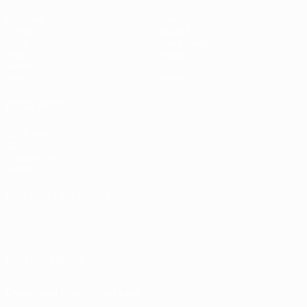
Matches
Gaming
Groups
Tickets
UEFA.tv
Event guide
Stats
History
Teams
About
News
Store
ALSO VISIT
UEFA.com
UEFA
Foundation
Store
CHANGE LANGUAGE
English
Français
Deutsch
Русский
Español
Italiano
Português
FOLLOW US ON
Download the official App