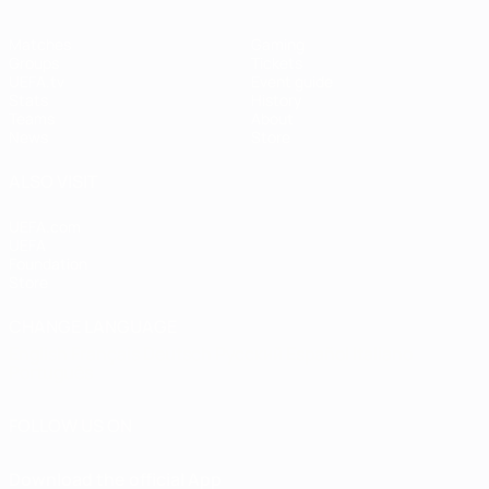
Matches
Gaming
Groups
Tickets
UEFA.tv
Event guide
Stats
History
Teams
About
News
Store
ALSO VISIT
UEFA.com
UEFA
Foundation
Store
CHANGE LANGUAGE
English
Français
Deutsch
Русский
Español
Italiano
Português
FOLLOW US ON
Download the official App