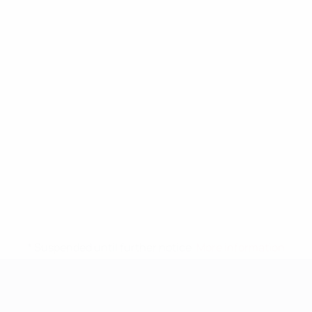
* Suspended until further notice.
More information
UEFA Women's EURO