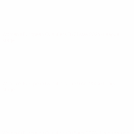
Women's European Qualifiers
Fri 31 May 2024
· League
stage
Women's European Qualifiers
Tue 9 Apr 2024
· League
stage
Women's European Qualifiers
Fri 5 Apr 2024
· League stage