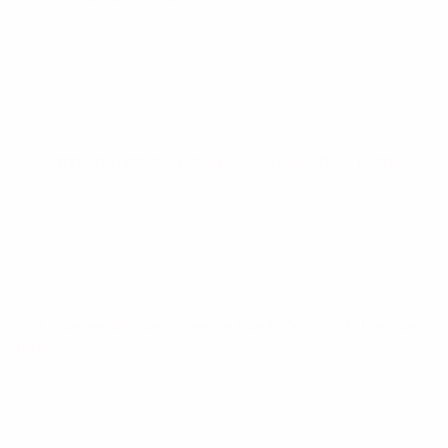
UEFA Women's Nations League
Tue 5 Dec 2023
· League
stage
UEFA Women's Nations League
Tue 31 Oct 2023
· League
stage