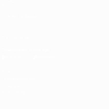
Foundation
Store
CHANGE LANGUAGE
English
Français
Deutsch
Русский
Español
Italiano
Português
FOLLOW US ON
Download the official App
Privacy
Terms and conditions
Cookie policy
Privacy settings