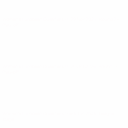
Women's European Qualifiers
Fri 29 Nov 2024
· Round 2 -
Play-off
Women's European Qualifiers
Fri 25 Oct 2024
· Round 1 -
Play-off
Women's European Qualifiers
Tue 4 Jun 2024
· League
stage