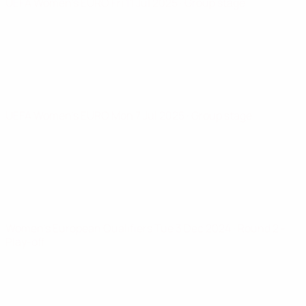
UEFA Women's EURO
Fri 11 Jul 2025
· Group stage
UEFA Women's EURO
Mon 7 Jul 2025
· Group stage
Women's European Qualifiers
Tue 3 Dec 2024
· Round 2 -
Play-off