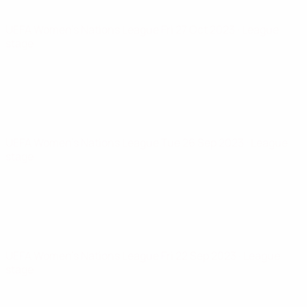
UEFA Women's Nations League
Fri 27 Oct 2023
· League
stage
UEFA Women's Nations League
Tue 26 Sep 2023
· League
stage
UEFA Women's Nations League
Fri 22 Sep 2023
· League
stage