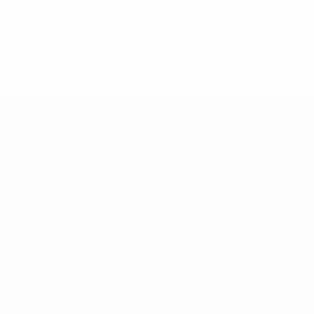
* Suspended until further notice.
More information
UEFA Women's EURO
Matches
Gaming
Groups
Tickets
UEFA.tv
Event guide
Stats
History
Teams
About
News
Store
ALSO VISIT
UEFA.com
UEFA