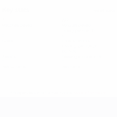
Key stats
See all stats
3
222
Matches played
Minutes played
74 avg. per match
0
4
Goals
Total attempts
1.34 avg. per match
0
66.34%
Assists
Passing accuracy (%)
0
0
Yellow cards
Red cards
* Suspended until further notice.
More information
UEFA Women's EURO