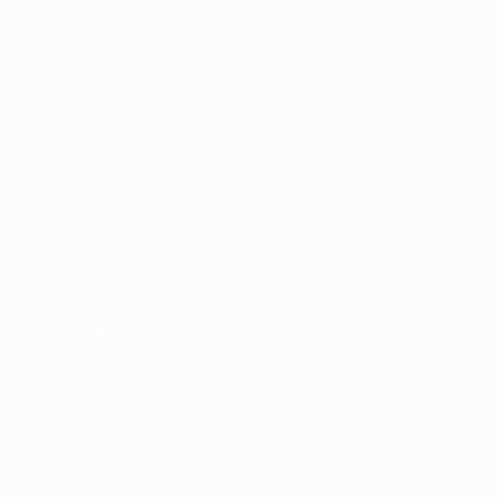
Matches
Gaming
Groups
Tickets
UEFA.tv
Event guide
Stats
History
Teams
About
News
Store
ALSO VISIT
UEFA.com
UEFA
Foundation
Store
CHANGE LANGUAGE
English
Français
Deutsch
Русский
Español
Italiano
Português
FOLLOW US ON
Download the official App