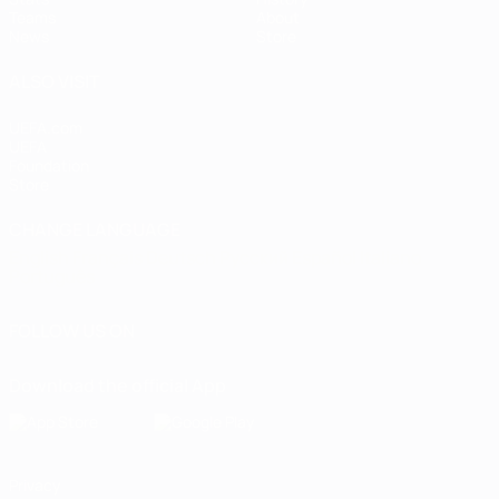
Teams
About
News
Store
ALSO VISIT
UEFA.com
UEFA
Foundation
Store
CHANGE LANGUAGE
English
Français
Deutsch
Русский
Español
Italiano
Português
FOLLOW US ON
Download the official App
Privacy