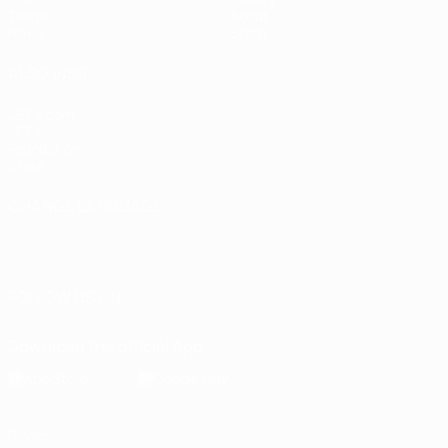
Teams
About
News
Store
ALSO VISIT
UEFA.com
UEFA
Foundation
Store
CHANGE LANGUAGE
English
Français
Deutsch
Русский
Español
Italiano
Português
FOLLOW US ON
Download the official App
Privacy