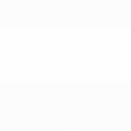
Gaming
Tickets
Event guide
History