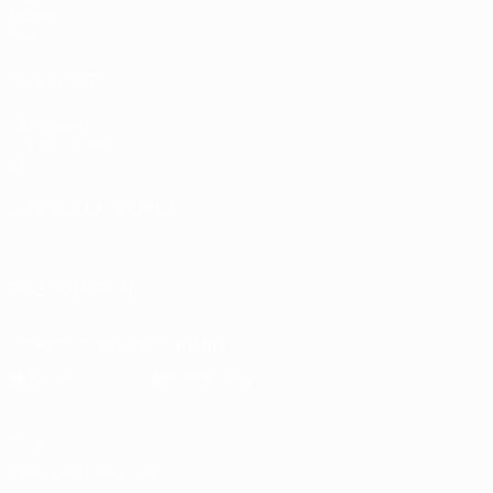
Teams
News
ALSO VISIT
UEFA.com
UEFA Foundation
Store
CHANGE LANGUAGE
English
Français
Deutsch
Русский
Español
Italiano
Portugu
FOLLOW US ON
Download the official App
Privacy
Terms and conditions