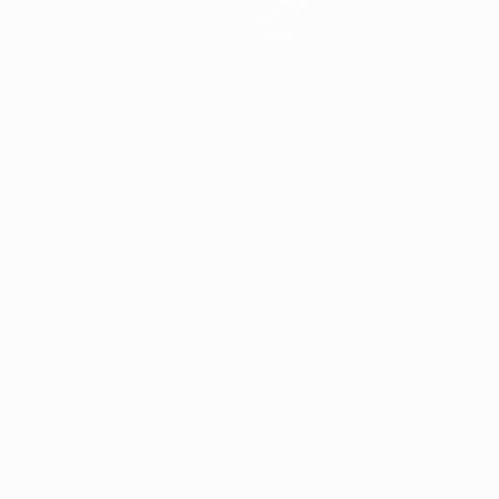
About
Store
ês